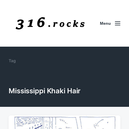
Menu
Tag
Mississippi Khaki Hair